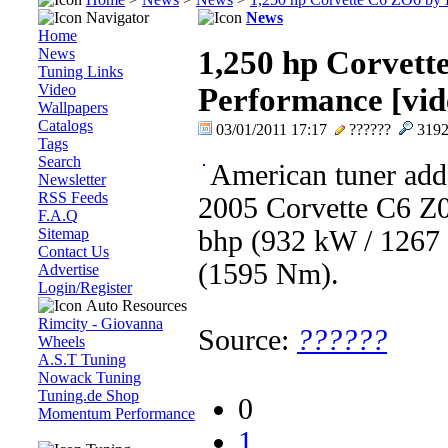
Navigator
News
Home
News
1,250 hp Corvett
Tuning Links
Video
Performance [vid
Wallpapers
Catalogs
03/01/2011 17:17
??????
319
Tags
Search
American tuner adds
Newsletter
RSS Feeds
2005 Corvette C6 Z06
F.A.Q
Sitemap
bhp (932 kW / 1267 
Contact Us
(1595 Nm).
Advertise
Login/Register
Auto Resources
Rimcity - Giovanna
Source:
??????
Wheels
A.S.T Tuning
Nowack Tuning
Tuning.de Shop
0
Momentum Performance
1