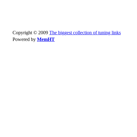
Copyright © 2009
The biggest collection of tuning links
Powered by
MemHT