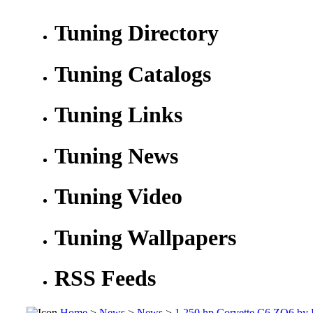
Tuning Directory
Tuning Catalogs
Tuning Links
Tuning News
Tuning Video
Tuning Wallpapers
RSS Feeds
Home
>
News
>
News
>
1,250 hp Corvette C6 ZO6 by D