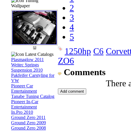
Tuning
Wallpaper
2
3
4
5
1250hp
C6
Corvet
Latest Catalogs
ZO6
Plasmaglow 2011
Weitec Springs
Comments
Suspension 2010
Pakfeifer Carstyling for
VW
There 
Pioneer Car
Entertainment
Tanabe Tuning Catalog
Pioneer In-Car
Entertainment
In.Pro 2010
Ground Zero 2011
Ground Zero 2009
Ground Zero 2008