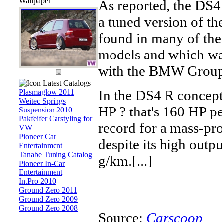
Wallpaper
As reported, the DS
a tuned version of th
found in many of th
models and which wa
with the BMW Group
Latest Catalogs
In the DS4 R concept
Plasmaglow 2011
Weitec Springs
HP ? that's 160 HP per
Suspension 2010
Pakfeifer Carstyling for
record for a mass-pro
VW
Pioneer Car
despite its high outp
Entertainment
Tanabe Tuning Catalog
g/km.[...]
Pioneer In-Car
Entertainment
In.Pro 2010
Ground Zero 2011
Ground Zero 2009
Ground Zero 2008
Source:
Carscoop