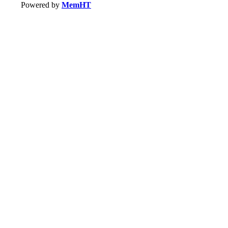
Powered by
MemHT