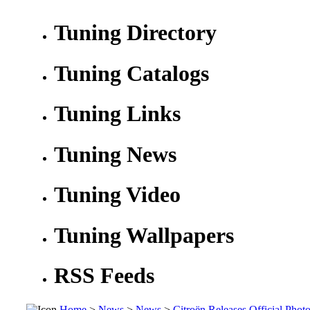
Tuning Directory
Tuning Catalogs
Tuning Links
Tuning News
Tuning Video
Tuning Wallpapers
RSS Feeds
Home
>
News
>
News
>
Citroën Releases Official Pho