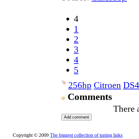
4
1
2
3
4
5
256hp
Citroen
DS
Comments
There 
Copyright © 2009
The biggest collection of tuning links