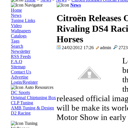
Navigator
News
Home
News
Citroën Releases O
Tuning Links
Video
Rivaling DS4 Raci
Wallpapers
Catalogs
Horses
Tags
Search
24/02/2012 17:26
admin
272
Newsletter
RSS Feeds
L
F.A.Q
Sitemap
b
Contact Us
Advertise
t
Login/Register
t
Auto Resources
DC Sports
released official ima
Original Chiptuning Box
CLP Tuning
will be make its wor
AMB Tuning & Design
D2 Racing
Motor Show in early
Tuning