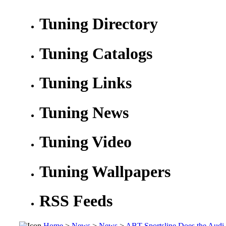
Tuning Directory
Tuning Catalogs
Tuning Links
Tuning News
Tuning Video
Tuning Wallpapers
RSS Feeds
Home
>
News
>
News
>
ABT Sportsline Does the Audi 