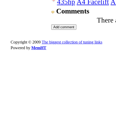
435hp
A4 Facelift
A
Comments
There 
Copyright © 2009
The biggest collection of tuning links
Powered by
MemHT