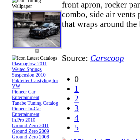
Tuning
front apron, rocker pan
Wallpaper
combo, side air vents p
that wraps around the b
Source:
Carscoop
Latest Catalogs
Plasmaglow 2011
Weitec Springs
Suspension 2010
0
Pakfeifer Carstyling for
VW
1
Pioneer Car
2
Entertainment
Tanabe Tuning Catalog
3
Pioneer In-Car
Entertainment
4
In.Pro 2010
Ground Zero 2011
5
Ground Zero 2009
Ground Zero 2008