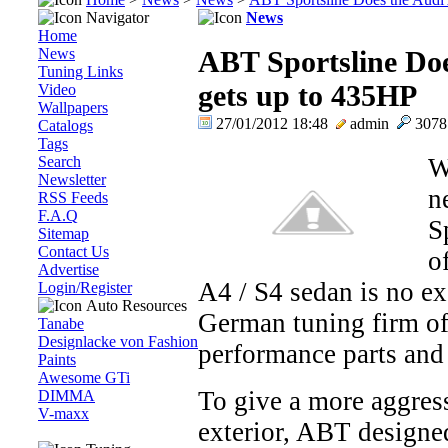
Navigator
News
Home
News
ABT Sportsline Doe
Tuning Links
gets up to 435HP
Video
Wallpapers
27/01/2012 18:48
admin
307
Catalogs
Tags
Search
W
Newsletter
n
RSS Feeds
F.A.Q
S
Sitemap
Contact Us
o
Advertise
A4 / S4 sedan is no ex
Login/Register
Auto Resources
German tuning firm of
Tanabe
Designlacke von Fashion
performance parts and 
Paints
Awesome GTi
To give a more aggress
DIMMA
V-maxx
exterior, ABT designed