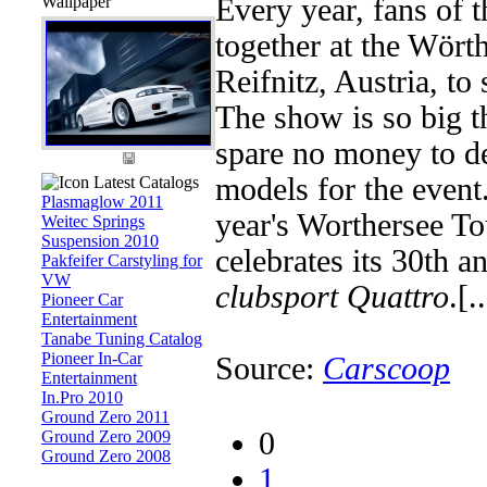
Wallpaper
Every year, fans of
together at the Wörth
Reifnitz, Austria, to
The show is so big 
spare no money to d
models for the event. 
Latest Catalogs
Plasmaglow 2011
year's Worthersee To
Weitec Springs
Suspension 2010
celebrates its 30th a
Pakfeifer Carstyling for
VW
clubsport Quattro
.[..
Pioneer Car
Entertainment
Tanabe Tuning Catalog
Pioneer In-Car
Source:
Carscoop
Entertainment
In.Pro 2010
Ground Zero 2011
0
Ground Zero 2009
Ground Zero 2008
1