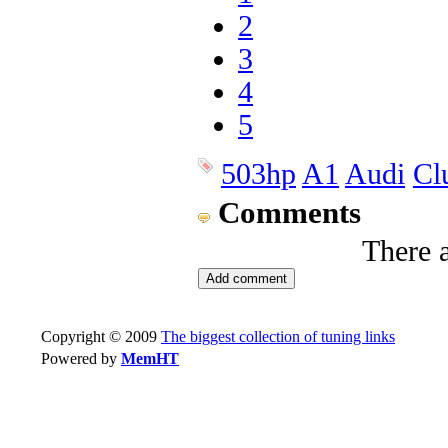
2
3
4
5
503hp
A1
Audi
Cl
Comments
There 
Copyright © 2009
The biggest collection of tuning links
Powered by
MemHT