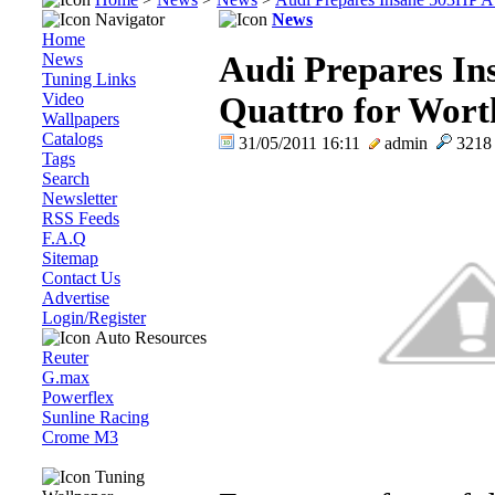
Navigator
News
Home
News
Audi Prepares In
Tuning Links
Video
Quattro for Worth
Wallpapers
Catalogs
31/05/2011 16:11
admin
321
Tags
Search
Newsletter
RSS Feeds
F.A.Q
Sitemap
Contact Us
Advertise
Login/Register
Auto Resources
Reuter
G.max
Powerflex
Sunline Racing
Crome M3
Tuning