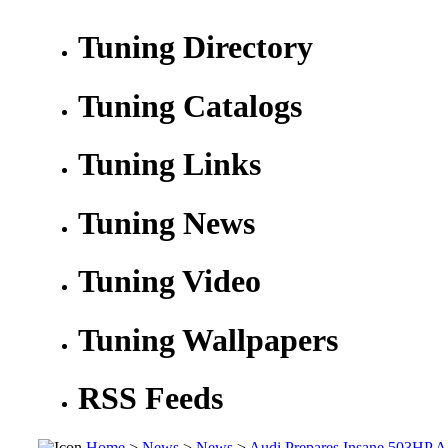
Tuning Directory
Tuning Catalogs
Tuning Links
Tuning News
Tuning Video
Tuning Wallpapers
RSS Feeds
Home
>
News
>
News
>
Audi Prepares Insane 503HP A1