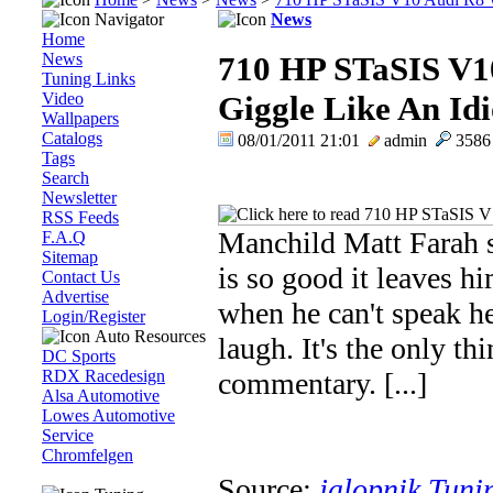
Navigator
News
Home
News
710 HP STaSIS V1
Tuning Links
Video
Giggle Like An Idi
Wallpapers
Catalogs
08/01/2011 21:01
admin
358
Tags
Search
Newsletter
RSS Feeds
Manchild Matt Farah 
F.A.Q
Sitemap
is so good it leaves h
Contact Us
Advertise
when he can't speak h
Login/Register
Auto Resources
laugh. It's the only t
DC Sports
RDX Racedesign
commentary. [...]
Alsa Automotive
Lowes Automotive
Service
Chromfelgen
Source:
jalopnik Tuni