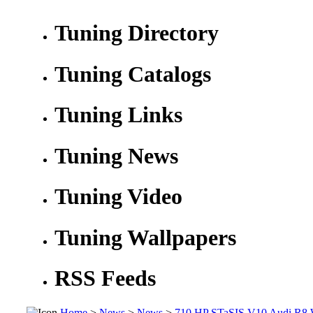
Tuning Directory
Tuning Catalogs
Tuning Links
Tuning News
Tuning Video
Tuning Wallpapers
RSS Feeds
Home
>
News
>
News
>
710 HP STaSIS V10 Audi R8 Wi