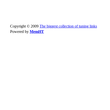
Copyright © 2009
The biggest collection of tuning links
Powered by
MemHT