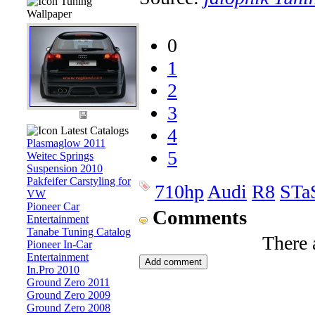
Tuning
Wallpaper
0
1
2
3
Latest Catalogs
4
Plasmaglow 2011
5
Weitec Springs
Suspension 2010
Pakfeifer Carstyling for
710hp
Audi
R8
STa
VW
Pioneer Car
Comments
Entertainment
Tanabe Tuning Catalog
There 
Pioneer In-Car
Entertainment
In.Pro 2010
Ground Zero 2011
Ground Zero 2009
Ground Zero 2008