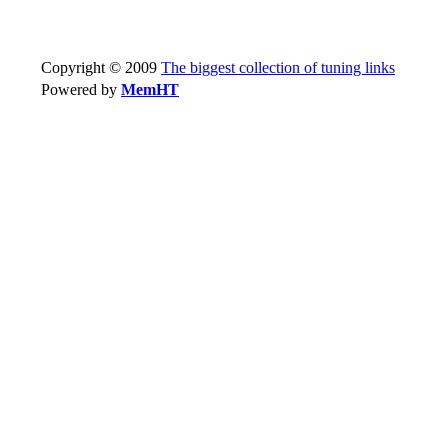
Copyright © 2009
The biggest collection of tuning links
Powered by
MemHT