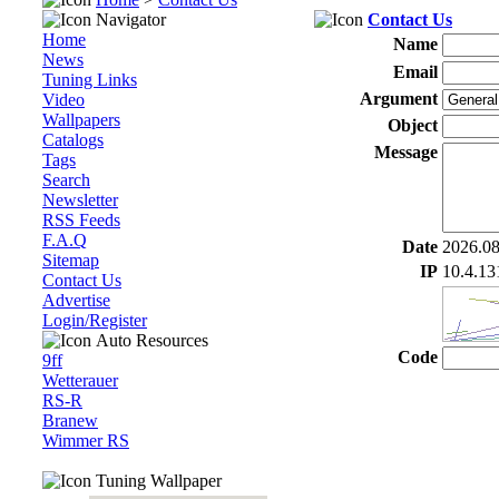
Navigator
Contact Us
Home
Name
News
Email
Tuning Links
Argument
Video
Wallpapers
Object
Catalogs
Message
Tags
Search
Newsletter
RSS Feeds
F.A.Q
Date
2026.08
Sitemap
IP
10.4.13
Contact Us
Advertise
Login/Register
Auto Resources
Code
9ff
Wetterauer
RS-R
Branew
Wimmer RS
Tuning Wallpaper