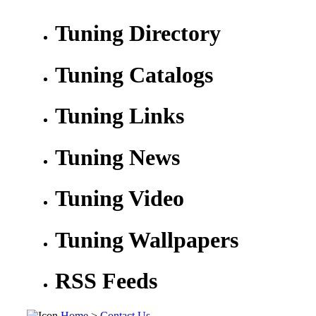
Tuning Directory
Tuning Catalogs
Tuning Links
Tuning News
Tuning Video
Tuning Wallpapers
RSS Feeds
Home
>
Contact Us