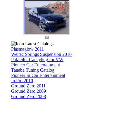
Latest Catalogs
Plasmaglow 2011
Weitec Springs Suspension 2010
Pakfeifer Carstyling for VW
Pioneer Car Entertainment
Tanabe Tuning Catalog
Pioneer In-Car Entertainment
In.Pro 2010
Ground Zero 2011
Ground Zero 2009
Ground Zero 2008